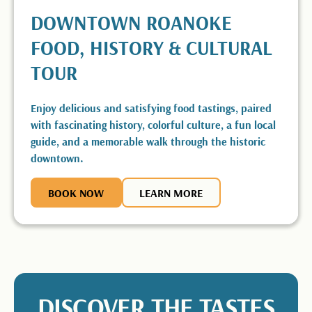
DOWNTOWN ROANOKE
FOOD, HISTORY & CULTURAL
TOUR
Enjoy delicious and satisfying food tastings, paired
with fascinating history, colorful culture, a fun local
guide, and a memorable walk through the historic
downtown.
BOOK NOW
BOOK NOW
LEARN MORE
LEARN MORE
DISCOVER THE TASTES