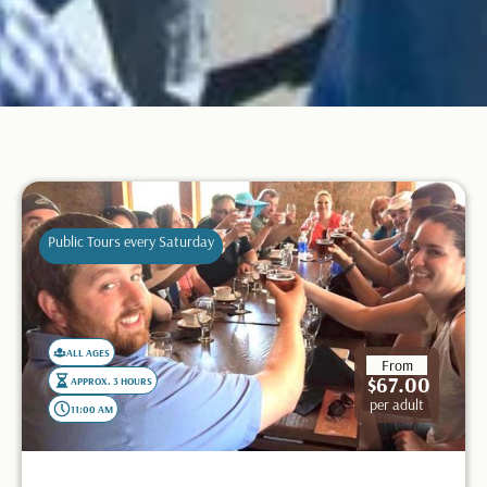
Public Tours every Saturday
ALL AGES
From
$67.00
APPROX. 3 HOURS
per adult
11:00 AM