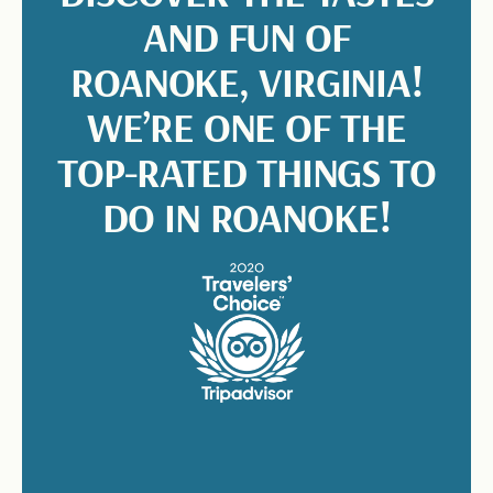
AND FUN OF
ROANOKE, VIRGINIA!
WE’RE ONE OF THE
TOP-RATED THINGS TO
DO IN ROANOKE!