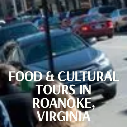
FOOD & CULTURAL
TOURS IN
ROANOKE,
VIRGINIA