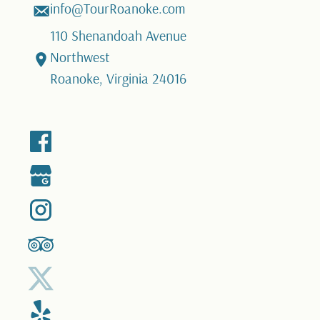
info@TourRoanoke.com
110 Shenandoah Avenue
Northwest
Roanoke, Virginia 24016