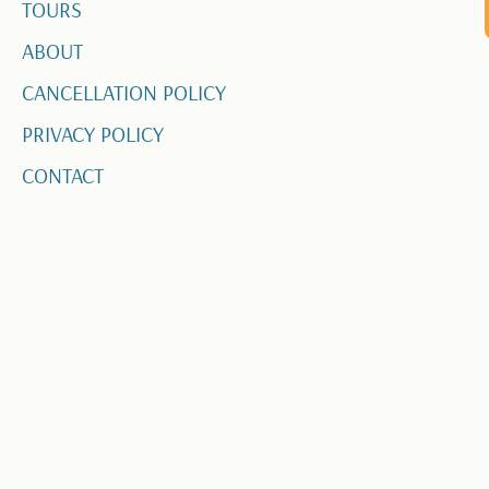
TOURS
ABOUT
CANCELLATION POLICY
PRIVACY POLICY
CONTACT