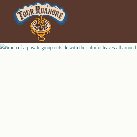
PLAN YOUR