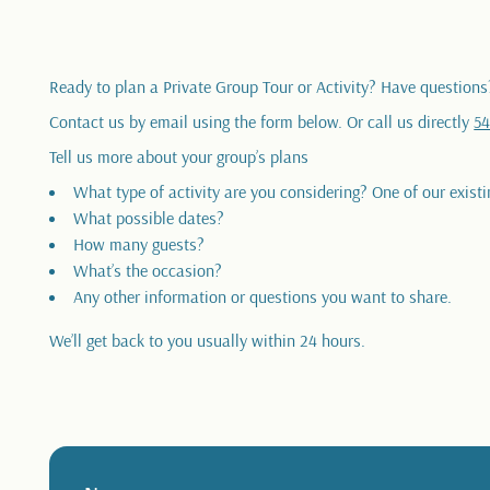
Ready to plan a Private Group Tour or Activity? Have questions
Contact us by email using the form below. Or call us directly
54
Tell us more about your group’s plans
What type of activity are you considering? One of our existi
What possible dates?
How many guests?
What’s the occasion?
Any other information or questions you want to share.
We’ll get back to you usually within 24 hours.