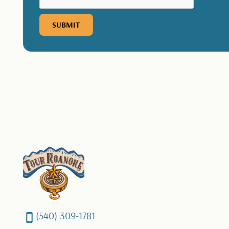
(540) 309-1781