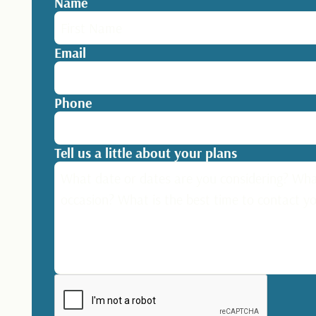
Name
Email
Phone
Tell us a little about your plans