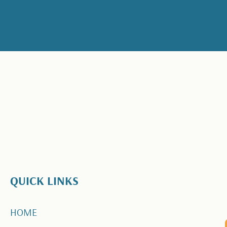
QUICK LINKS
HOME