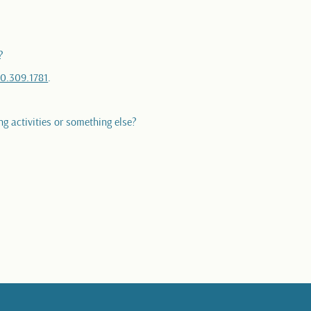
?
0.309.1781
.
ng activities or something else?