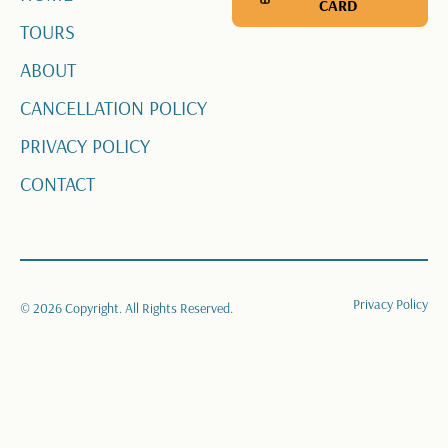
CARD
TOURS
ABOUT
CANCELLATION POLICY
PRIVACY POLICY
CONTACT
Privacy Policy
©
2026
Copyright. All Rights Reserved.