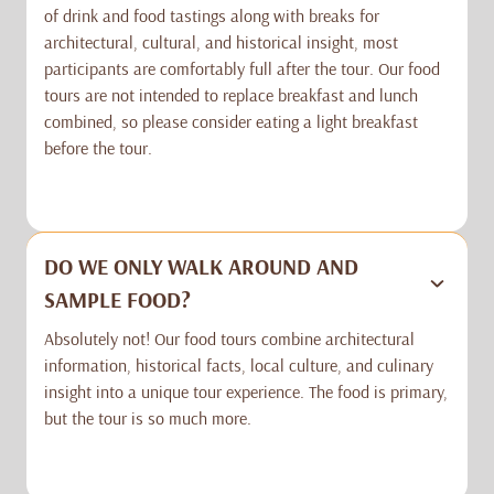
of drink and food tastings along with breaks for
architectural, cultural, and historical insight, most
participants are comfortably full after the tour. Our food
tours are not intended to replace breakfast and lunch
combined, so please consider eating a light breakfast
before the tour.
DO WE ONLY WALK AROUND AND
SAMPLE FOOD?
Absolutely not! Our food tours combine architectural
information, historical facts, local culture, and culinary
insight into a unique tour experience. The food is primary,
but the tour is so much more.