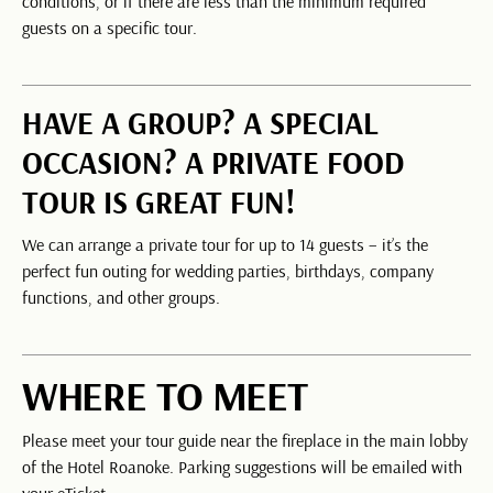
conditions, or if there are less than the minimum required
guests on a specific tour.
HAVE A GROUP? A SPECIAL
OCCASION? A PRIVATE FOOD
TOUR IS GREAT FUN!
We can arrange a private tour for up to 14 guests – it’s the
perfect fun outing for wedding parties, birthdays, company
functions, and other groups.
WHERE TO MEET
Please meet your tour guide near the fireplace in the main lobby
of the Hotel Roanoke. Parking suggestions will be emailed with
your eTicket.