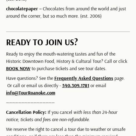
chocolatepaper –
Chocolates from around the world and just
around the corner, but so much more. (est. 2006)
READY TO JOIN US?
Ready to enjoy the mouth-watering tastes and fun of the
Historic Downtown Food, History & Cultural Tour? Call or click
BOOK NOW
to purchase tickets and see tour dates.
Have questions? See the
Frequently Asked Questions
page.
Or call or email us directly -
540.309.1781
or email
info@TourRoanoke.com
————————————————
Cancellation Policy:
If you cancel
with less than 24-hour
notice, tickets and fees are non-refundable
.
We reserve the right to cancel a tour due to weather or unsafe