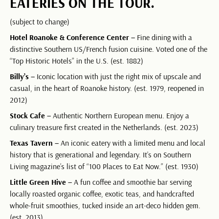
EATERIES ON THE TOUR.
(subject to change)
Hotel Roanoke & Conference Center –
Fine dining with a
distinctive Southern US/French fusion cuisine. Voted one of the
“Top Historic Hotels” in the U.S. (est. 1882)
Billy’s –
Iconic location with just the right mix of upscale and
casual, in the heart of Roanoke history. (est. 1979, reopened in
2012)
Stock Cafe –
Authentic Northern European menu. Enjoy a
culinary treasure first created in the Netherlands. (est. 2023)
Texas Tavern –
An iconic eatery with a limited menu and local
history that is generational and legendary. It’s on Southern
Living magazine’s list of “100 Places to Eat Now.” (est. 1930)
Little Green Hive –
A fun coffee and smoothie bar serving
locally roasted organic coffee, exotic teas, and handcrafted
whole-fruit smoothies, tucked inside an art-deco hidden gem.
(est. 2013)