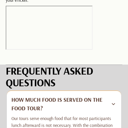
FREQUENTLY ASKED
QUESTIONS
HOW MUCH FOOD IS SERVED ON THE
FOOD TOUR?
Our tours serve enough food that for most participants
lunch afterward is not necessary. With the combination