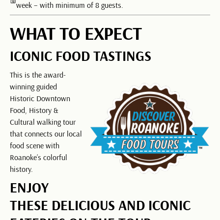
week – with minimum of 8 guests.
WHAT TO EXPECT
ICONIC FOOD TASTINGS
This is the award-
winning guided
Historic Downtown
Food, History &
Cultural walking tour
that connects our local
food scene with
Roanoke’s colorful
history.
ENJOY
THESE DELICIOUS AND ICONIC