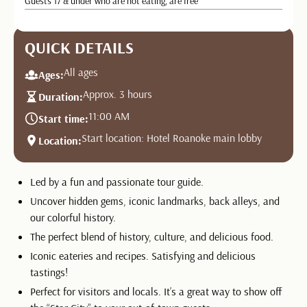
Guests 17 & under who are not eating, are free
QUICK DETAILS
All ages
Ages:
Approx. 3 hours
Duration:
11:00 AM
Start time:
Start location: Hotel Roanoke main lobby
Location:
Led by a fun and passionate tour guide.
Uncover hidden gems, iconic landmarks, back alleys, and
our colorful history.
The perfect blend of history, culture, and delicious food.
Iconic eateries and recipes. Satisfying and delicious
tastings!
Perfect for visitors and locals. It’s a great way to show off