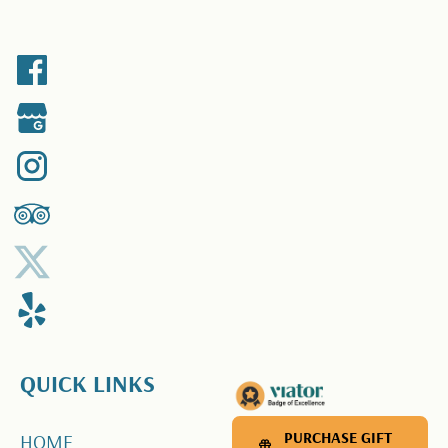
QUICK LINKS
PURCHASE GIFT CARD
PURCHASE GIFT
HOME