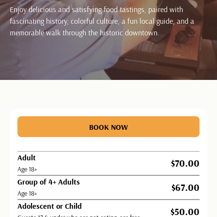
Enjoy delicious and satisfying food tastings, paired with
fascinating history, colorful culture, a fun local guide, and a
memorable walk through the historic downtown.
BUTTON TEXT
BOOK NOW
Adult
$70.00
Age 18+
Group of 4+ Adults
$67.00
Age 18+
Adolescent or Child
$50.00