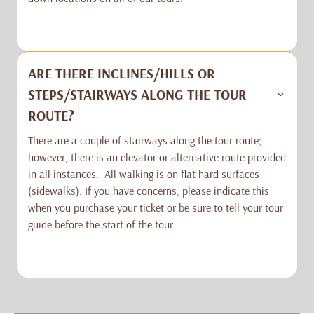
ARE THERE INCLINES/HILLS OR
STEPS/STAIRWAYS ALONG THE TOUR
ROUTE?
There are a couple of stairways along the tour route;
however, there is an elevator or alternative route provided
in all instances. All walking is on flat hard surfaces
(sidewalks). If you have concerns, please indicate this
when you purchase your ticket or be sure to tell your tour
guide before the start of the tour.