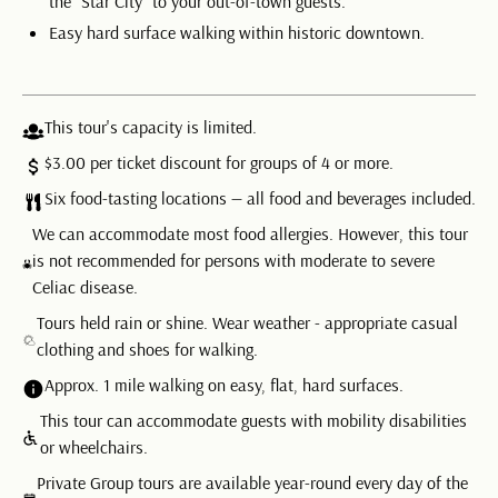
the “Star City” to your out-of-town guests.
Easy hard surface walking within historic downtown.
This tour's capacity is limited.
$3.00 per ticket discount for groups of 4 or more.
Six food-tasting locations — all food and beverages included.
We can accommodate most food allergies. However, this tour
is not recommended for persons with moderate to severe
Celiac disease.
Tours held rain or shine. Wear weather - appropriate casual
clothing and shoes for walking.
Approx. 1 mile walking on easy, flat, hard surfaces.
This tour can accommodate guests with mobility disabilities
or wheelchairs.
Private Group tours are available year-round every day of the