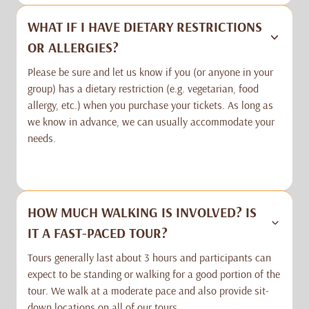
WHAT IF I HAVE DIETARY RESTRICTIONS
OR ALLERGIES?
Please be sure and let us know if you (or anyone in your
group) has a dietary restriction (e.g. vegetarian, food
allergy, etc.) when you purchase your tickets. As long as
we know in advance, we can usually accommodate your
needs.
HOW MUCH WALKING IS INVOLVED? IS
IT A FAST-PACED TOUR?
Tours generally last about 3 hours and participants can
expect to be standing or walking for a good portion of the
tour. We walk at a moderate pace and also provide sit-
down locations on all of our tours.