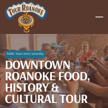
Public Tours every Saturday
DOWNTOWN
ROANOKE FOOD,
HISTORY &
CULTURAL TOUR