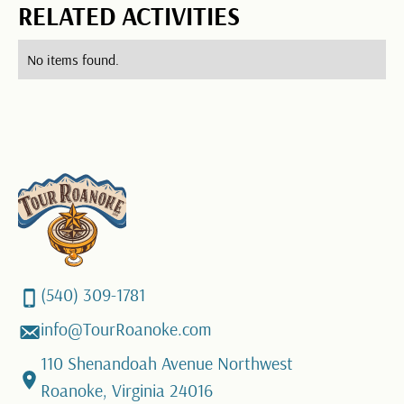
RELATED ACTIVITIES
No items found.
(540) 309-1781
info@TourRoanoke.com
110 Shenandoah Avenue Northwest
Roanoke, Virginia 24016